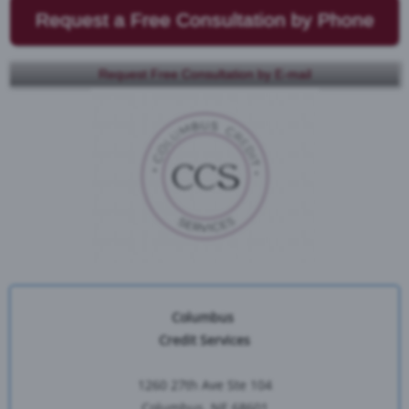
Request a Free Consultation by Phone
Request Free Consultation by E-mail
Columbus
Credit Services
1260 27th Ave Ste 104
Columbus, NE 68601