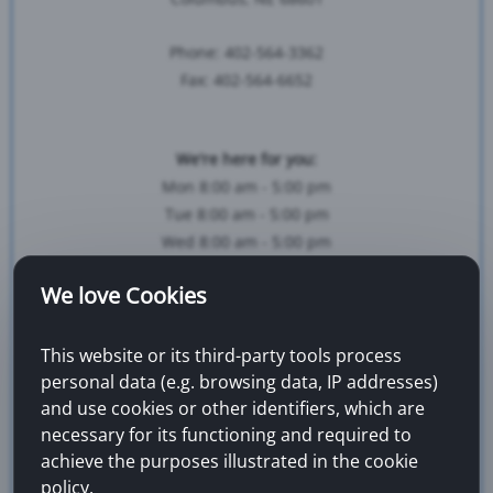
Phone: 402-564-3362
Fax: 402-564-6652
We're here for you:
Mon 8:00 am - 5:00 pm
Tue 8:00 am - 5:00 pm
Wed 8:00 am - 5:00 pm
Thur 8:00 am - 5:00 pm
We love Cookies
Fri 8:00 am - 5:00 pm
This website or its third-party tools process
Map & Directions...
personal data (e.g. browsing data, IP addresses)
and use cookies or other identifiers, which are
necessary for its functioning and required to
achieve the purposes illustrated in the cookie
policy.